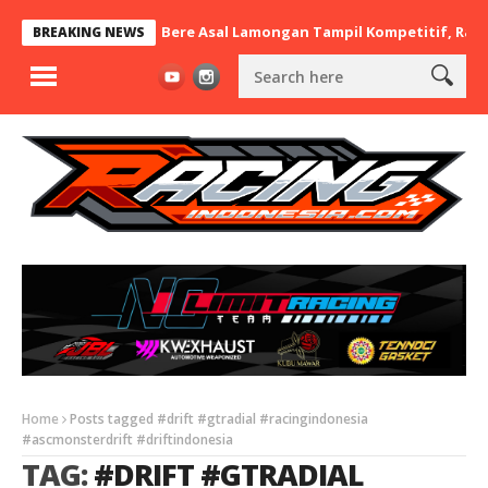
12 nd.RayaMart x BaraBere Asal Lamongan Tampil Kompetitif, Raih 
BREAKING NEWS
Home
Posts tagged #drift #gtradial #racingindonesia
#ascmonsterdrift #driftindonesia
TAG:
#DRIFT #GTRADIAL