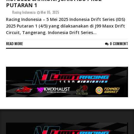
PUTARAN 1
Racing Indonesia
Mei 05, 2025
Racing Indonesia – 5 Mei 2025 Indonesia Drift Series (IDS)
2025 Putaran 1 (4/5) yang dilaksanakan di J99 Maxx Drift
Circuit, Tangerang. Indonesia Drift Series...
READ MORE
0 COMMENT