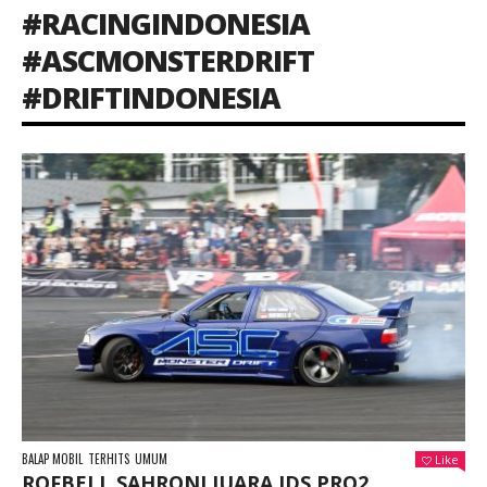
#RACINGINDONESIA
#ASCMONSTERDRIFT
#DRIFTINDONESIA
BALAP MOBIL
TERHITS
UMUM
Like
ROFBELL SAHRONI JUARA IDS PRO2