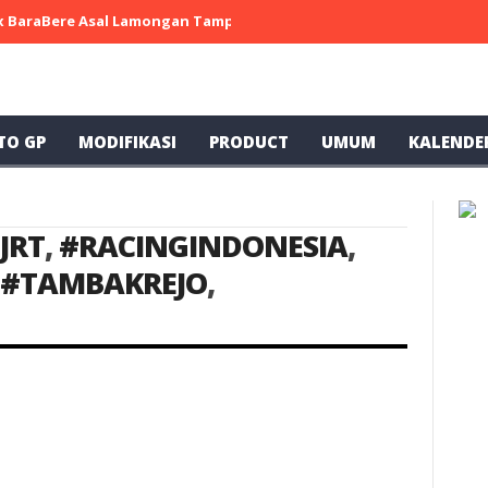
 x BaraBere Asal Lamongan Tampil Kompetitif, Raih Tiga Podium di
TO GP
MODIFIKASI
PRODUCT
UMUM
KALENDE
JRT
,
#RACINGINDONESIA
,
#TAMBAKREJO
,
ke