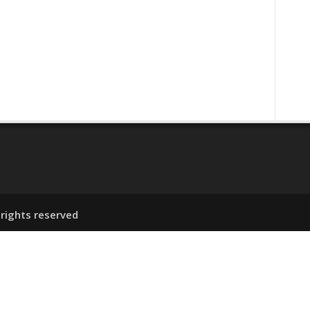
ENT
 rights reserved