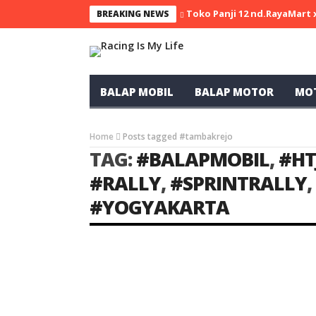
Toko Panji 12 nd.RayaMart
BREAKING NEWS
BALAP MOBIL
BALAP MOTOR
MO
Home
Posts tagged #tambakrejo
TAG:
#BALAPMOBIL
,
#HT
#RALLY
,
#SPRINTRALLY
,
#YOGYAKARTA
BALAP MOBIL
SPRINT RALLY
Li
Ivan dan Nanang Juara di Kelas F1
Sprint Rally Yogyakarta
Racing Indonesia
Feb 21, 2022