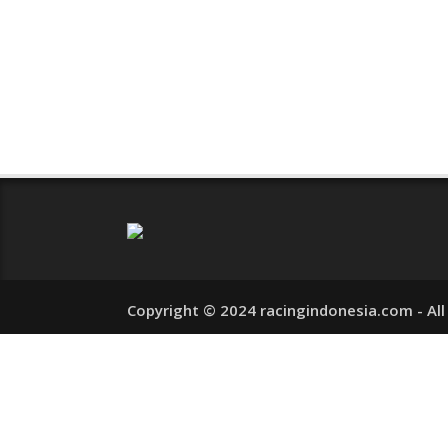
READ MORE
0 COMM
Copyright © 2024 racingindonesia.com - All